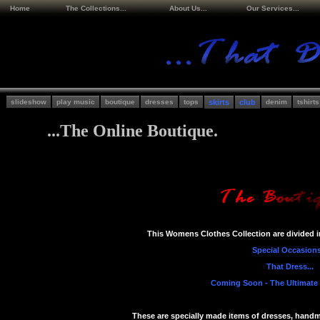
Home
The Collections...
About Us...
Our Services...
slideshow
play music
boutique
dresses
tops
skirts
club
denim
tshirts
...The Online Boutique.
This Womens Clothes Collection are divided in
Special Occasions
That Dress...
Coming Soon - The Ultimate C
These are specially made items of dresses, hand