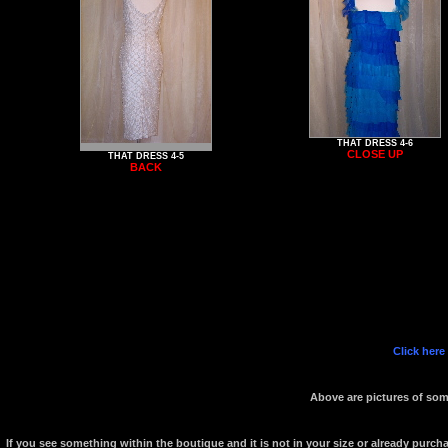
THAT DRESS 4-6
CLOSE UP
THAT DRESS 4-5
BACK
Click here
Above are pictures of some
If you see something within the boutique and it is not in your size or already purc