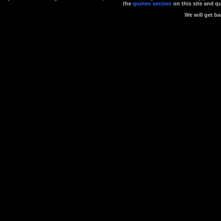
the
quotes section
on this site and q
We will get ba