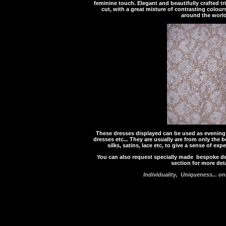
feminine touch. Elegant and beautifully crafted t
cut, with a great mixture of contrasting colou
around the world
These dresses displayed can be used as evening 
dresses etc... They are usually are from only the
silks, satins, lace etc, to give a sense of exp
You can also request specially made bespoke d
section for more deta
Individuality, Uniqueness... o