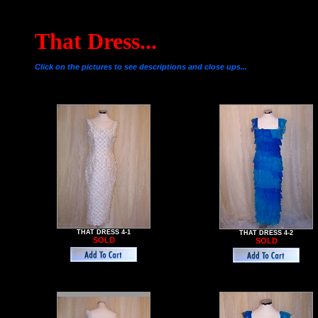
That Dress...
Click on the pictures to see descriptions and close ups...
THAT DRESS 4-1
THAT DRESS 4-2
SOLD
SOLD