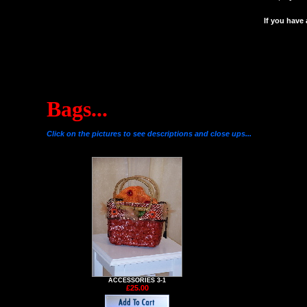
If you have
Bags...
Click on the pictures to see descriptions and close ups...
ACCESSORIES 3-1
£25.00