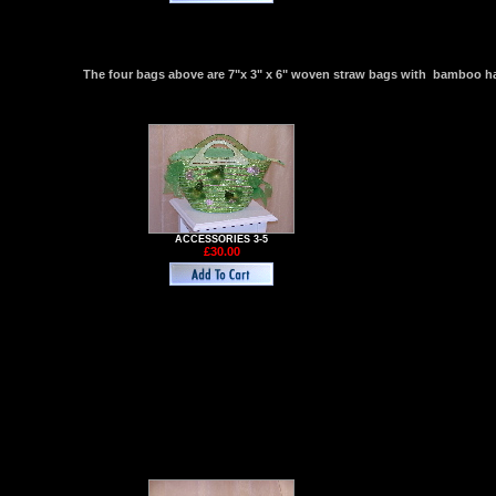
The four bags above are 7"x 3" x 6" woven straw bags with bamboo hand
ACCESSORIES 3-5
£30.00