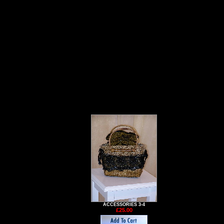
ACCESSORIES 3-4
£25.00