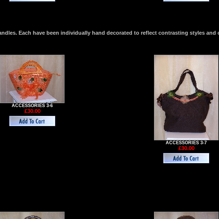
les. Each have been individually hand decorated to reflect contrasting styles and 
ACCESSORIES 3-6
£30.00
ACCESSORIES 3-7
£30.00