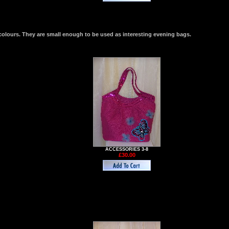
colours. They are small enough to be used as interesting evening bags.
ACCESSORIES 3-8
£30.00