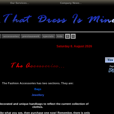
Our Services...
Company News...
accessories
previouswork
specials
kids
Saturday 8. August 2026
The Fashion Accessories has two sections. They are:
Bags
Jewellery
decorated and unique handbags to reflect the current collection of
clothes.
 like what you see, then purchase one now! Remember, there is only