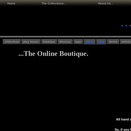
Home
The Collections...
About Us...
slideshow
play music
boutique
dresses
tops
skirts
club
denim
tshirts
...The Online Boutique.
All hand 
So, if you