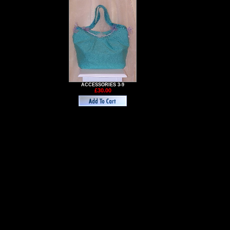
ACCESSORIES 3-9
£30.00