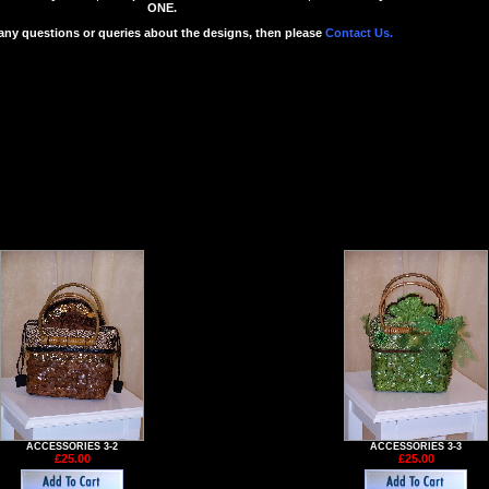
ONE.
 any questions or queries about the designs, then please
Contact Us.
ACCESSORIES 3-2
ACCESSORIES 3-3
£25.00
£25.00