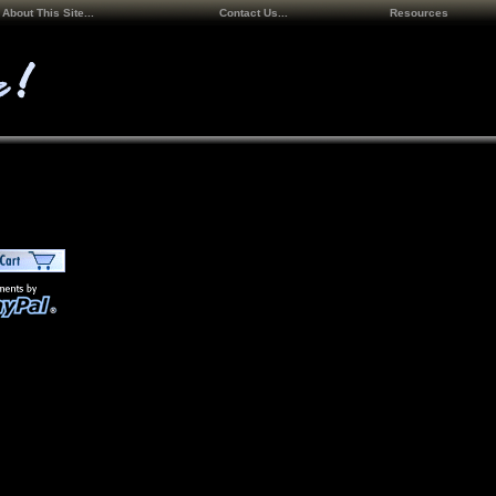
About This Site...
Contact Us...
Resources