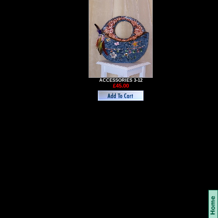
ACCESSORIES 3-12
£45.00