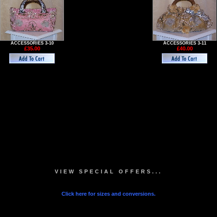
ACCESSORIES 3-10
ACCESSORIES 3-11
£35.00
£40.00
VIEW SPECIAL OFFERS...
Click here for sizes and conversions.