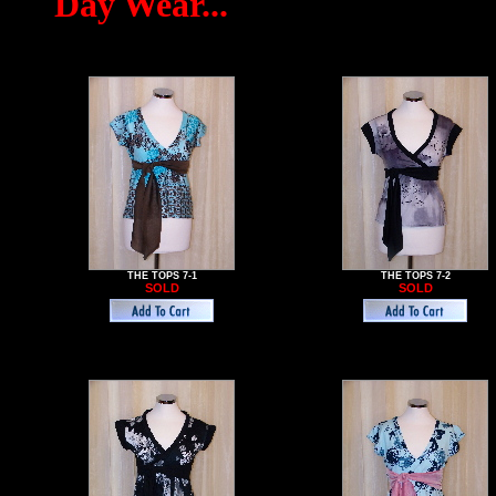
Day Wear...
THE TOPS 7-1
THE TOPS 7-2
SOLD
SOLD