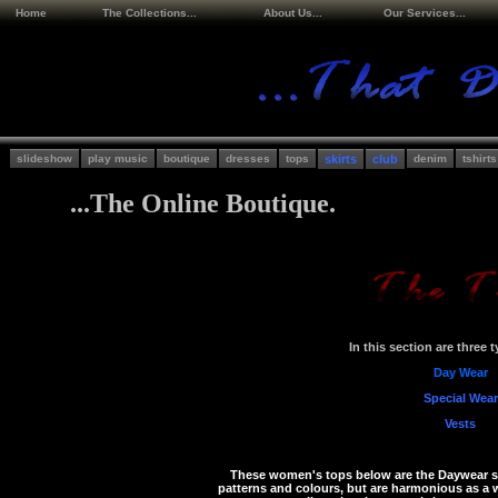
Home
The Collections...
About Us...
Our Services...
slideshow
play music
boutique
dresses
tops
skirts
club
denim
tshirts
...The Online Boutique.
In this section are three 
Day Wear
Special Wear
Vests
These women's tops below are the Daywear se
patterns and colours, but are harmonious as a w