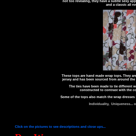
not too revealing, they have a subtle sexy app
and a classic all r
These tops are hand made wrap tops. They are a
jersey and has been sourced from around the w
The ties have been made to tie different 
constructed to contrast with the c
Some of the tops also match the wrap dresses
Individuality, Uniqueness... 
Click on the pictures to see descriptions and close ups...