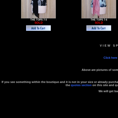
THE TOPS 7-5
THE TOPS 7-6
SOLD
SOLD
VIEW S
Click here
Above are pictures of some
If you see something within the boutique and it is not in your size or already purc
the
quotes section
on this site and q
We will get ba