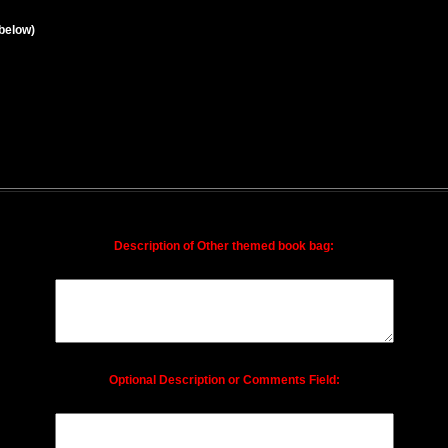
below)
Description of Other themed book bag:
Optional Description or Comments Field: