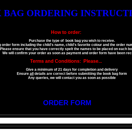
 BAG ORDERING INSTRUCTIO
How to order:
Purchase the type of book bag you wish to receive.
g order form including the child's name, child's favorite colour and the order 
Please ensure that you have correctly spelt the names to be placed on each bo
We will confirm your order as soon as payment and order form have been rec
Terms and Conditions: Please...
Give a minimum of 21 days for completion and delivery
Ensure
all
details are correct before submitting the book bag form
Any queries, we will contact you as soon as possible
ORDER FORM