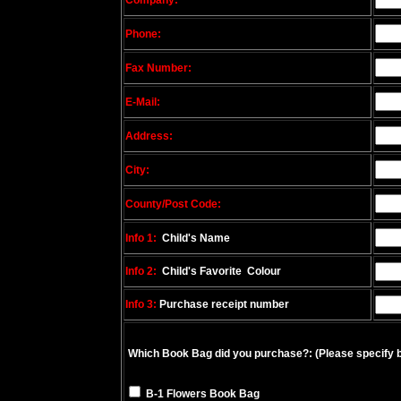
Company:
Phone:
Fax Number:
E-Mail:
Address:
City:
County/Post Code:
Info 1:
Child's Name
Info 2:
Child's Favorite Colour
Info 3:
Purchase receipt number
Which Book Bag did you purchase?:
(Please specify 
B-1 Flowers Book Bag