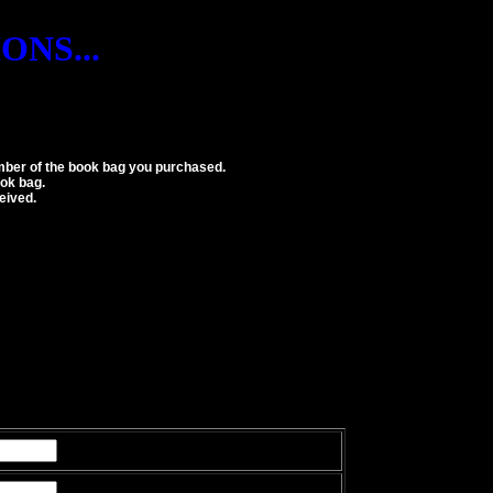
NS...
number of the book bag you purchased.
ok bag.
eived.