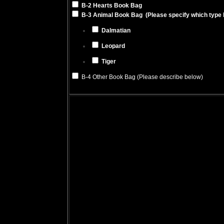
B-2 Hearts Book Bag
B-3 Animal Book Bag (Please specify which type 
Dalmatian
Leopard
Tiger
B-4 Other Book Bag (Please describe below)