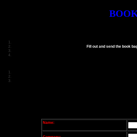
BOOK
Fill out and send the book ba
Name: