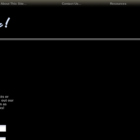
About This Site...
Contact Us...
Resources
ts or
g out our
n as
ks!