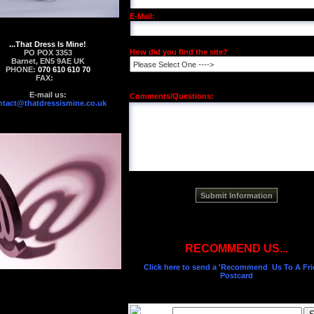
E-Mail:
...That Dress Is Mine!
How did you find the site?
PO POX 3353
Barnet, EN5 9AE UK
PHONE:
070 610 610 70
FAX:
E-mail us:
Comments/Questions:
ntact@thatdressismine.co.uk
RECOMMEND US...
Click here to send a 'Recommend Us To A Fri
Postcard