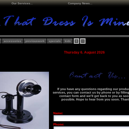
Our Services...
Company News...
accessories
previouswork
specials
kids
Thursday 6. August 2026
If you have any questions regarding our produc
services, you can contact us by phone or by fillin
contact form and we'll get back to you as soo
possible. Hope to hear from you soon. Than
Name:
Phone: