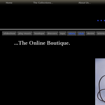
Home
The Collections...
About Us...
slideshow
play music
boutique
dresses
tops
skirts
club
denim
tshirts
...The Online Boutique.